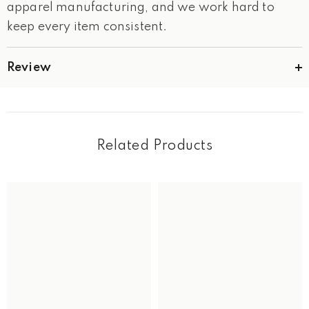
apparel manufacturing, and we work hard to
keep every item consistent.
Review
Related Products