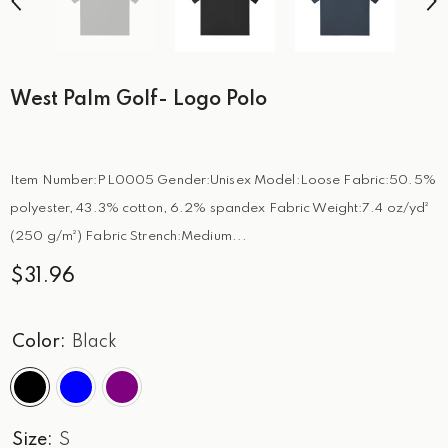
West Palm Golf- Logo Polo
Item Number:PL0005 Gender:Unisex Model:Loose Fabric:50.5%
polyester, 43.3% cotton, 6.2% spandex Fabric Weight:7.4 oz/yd²
(250 g/m²) Fabric Strench:Medium...
$31.96
Color:
Black
Size:
S