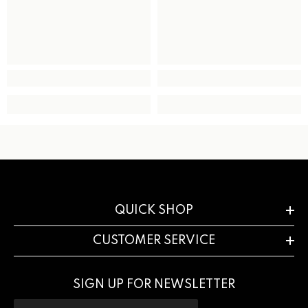
QUICK SHOP
CUSTOMER SERVICE
SIGN UP FOR NEWSLETTER