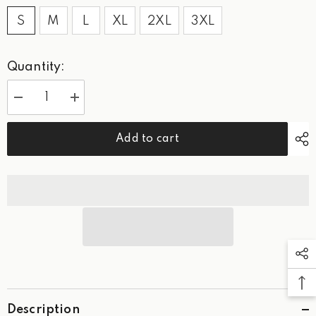
S
M
L
XL
2XL
3XL
Quantity:
Decrease
Increase
quantity
quantity
for
for
West
West
Add to cart
Palm
Palm
Golf-
Golf-
Logo
Logo
Polo
Polo
Description