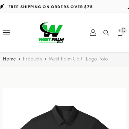
Skip to content
FREE SHIPPING ON ORDERS
OVER $75
0
0
it
Home
Products
West Palm Golf- Logo Polo