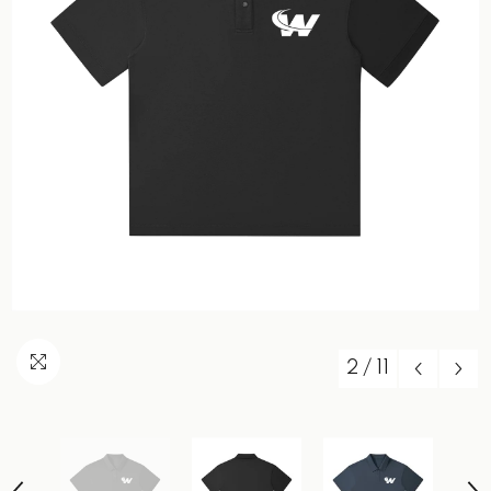
2
/
11