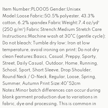
Item Number:PL0005 Gender:Unisex
Model:Loose Fabric:50.5% polyester, 43.3%
cotton, 6.2% spandex Fabric Weight:7.4 oz/yd²
(250 g/m²) Fabric Strench:Medium Stretch Care
Instructions:Machine wash at 30°C (gentle cycle);
Do not bleach; Tumble dry low; Iron at low
temperature, avoid ironing on print; Do not dry
clean Features:Basics, Casual, Preppy, Sporty,
Street, Daily Casual, Outdoor, Home, Running,
School, Sport, Short Sleeve, Drop Shoulder,
Round Neck / O-Neck, Regular, Loose, Spring,
Summer, Autumn Print Size:40*52cm
Notes:Minor batch differences can occur during
blank garment production due to variations in
fabric, dye and processing. This is common in