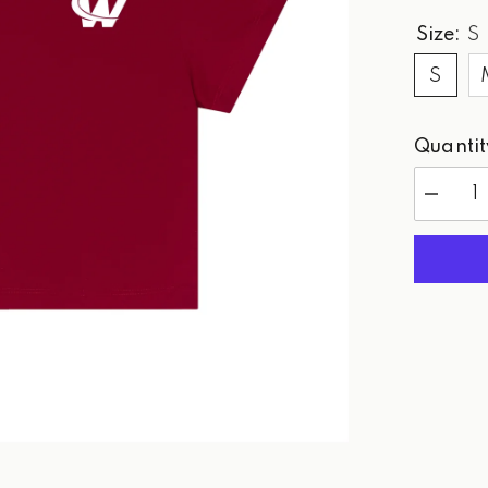
Size:
S
S
Quantit
Decreas
quantity
for
WPG
Red
-
Tee