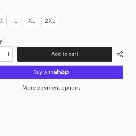
M
L
XL
2XL
y:
Add to cart
e
Increase
quantity
for
WPG
Red
-
Tee
More payment options