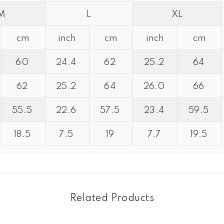
M
L
XL
cm
inch
cm
inch
cm
60
24.4
62
25.2
64
Share
62
25.2
64
26.0
66
55.5
22.6
57.5
23.4
59.5
18.5
7.5
19
7.7
19.5
Related Products