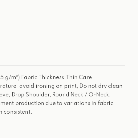
 g/m²) Fabric Thickness:Thin Care
ature, avoid ironing on print; Do not dry clean
leeve, Drop Shoulder, Round Neck / O-Neck,
ent production due to variations in fabric,
 consistent.