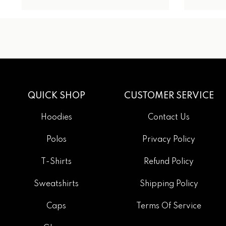
QUICK SHOP
CUSTOMER SERVICE
Hoodies
Contact Us
Polos
Privacy Policy
T-Shirts
Refund Policy
Sweatshirts
Shipping Policy
Caps
Terms Of Service