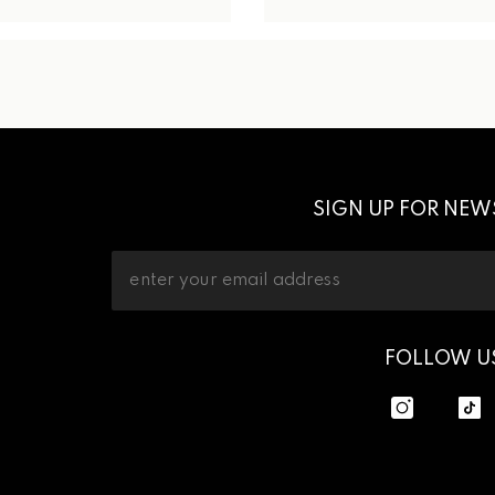
SIGN UP FOR NEW
FOLLOW U