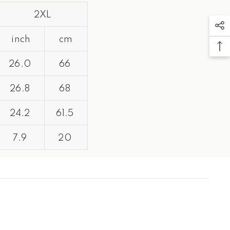
2XL
inch
cm
26.0
66
26.8
68
24.2
61.5
7.9
20