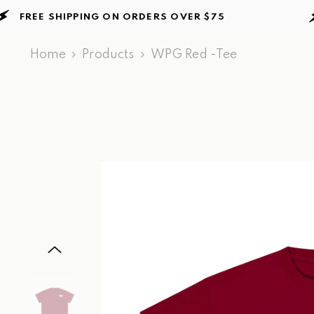
Skip to content
EE SHIPPING ON ORDERS
OVER $75
FR
Home
Products
WPG Red -Tee