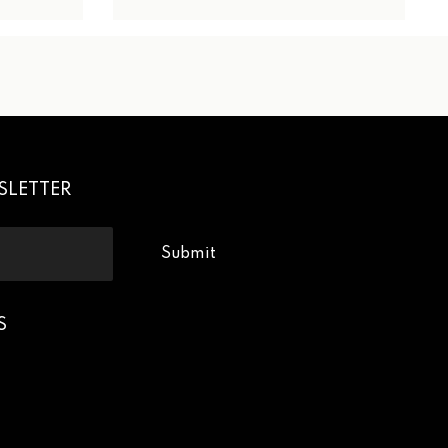
SLETTER
Submit
S