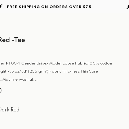
E SHIPPING ON ORDERS
OVER $75
FRE
ed -Tee
er:RT0071 Gender:Unisex Model:Loose Fabric:100% cotton
ght:7.5 oz/yd² (255 g/m²) Fabric Thickness:Thin Care
ns:Machine wash at...
0
Dark Red