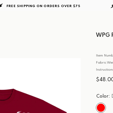
EE SHIPPING ON ORDERS
OVER $75
FRE
WPG R
Item Numb
Fabric Wei
Instructio
$48.0
Color: