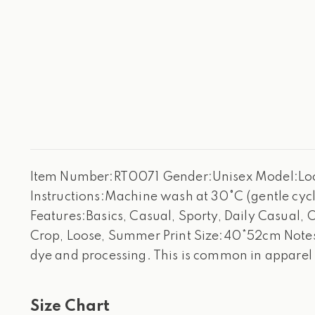
Item Number:RT0071 Gender:Unisex Model:Loose
Instructions:Machine wash at 30°C (gentle cycle
Features:Basics, Casual, Sporty, Daily Casual, 
Crop, Loose, Summer Print Size:40*52cm Notes:
dye and processing. This is common in apparel
Size Chart