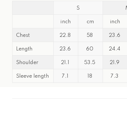
S
inch
cm
inch
Chest
22.8
58
23.6
Length
23.6
60
24.4
Shoulder
21.1
53.5
21.9
Sleeve length
7.1
18
7.3