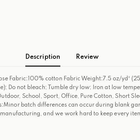
Description
Review
 Fabric:100% cotton Fabric Weight:7.5 oz/yd² (255
); Do not bleach; Tumble dry low; Iron at low temper
Outdoor, School, Sport, Office, Pure Cotton, Short S
Minor batch differences can occur during blank garm
 manufacturing, and we work hard to keep every item