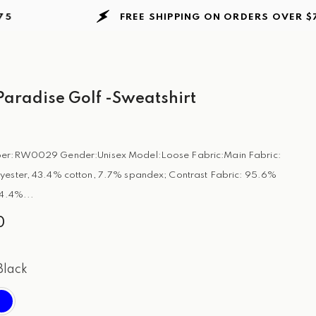
FREE SHIPPING ON ORDERS
OVER $75
aradise Golf -Sweatshirt
er:RW0029 Gender:Unisex Model:Loose Fabric:Main Fabric:
yester, 43.4% cotton, 7.7% spandex; Contrast Fabric: 95.6%
 4.4%...
0
Black