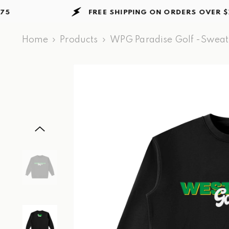
Skip to content
FREE SHIPPING ON ORDERS
OVER $75
Home
Products
WPG Paradise Golf -Sweats