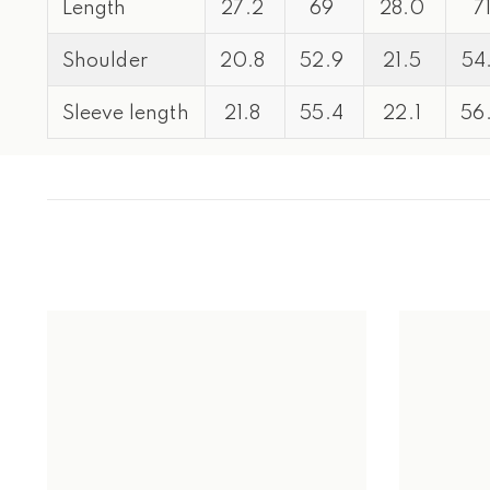
Length
27.2
69
28.0
7
Shoulder
20.8
52.9
21.5
54
Sleeve length
21.8
55.4
22.1
56