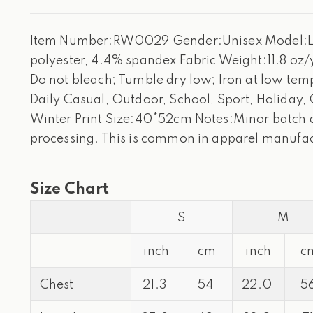
Item Number:RW0029 Gender:Unisex Model:Loos
polyester, 4.4% spandex Fabric Weight:11.8 oz/
Do not bleach; Tumble dry low; Iron at low tempe
Daily Casual, Outdoor, School, Sport, Holiday,
Winter Print Size:40*52cm Notes:Minor batch di
processing. This is common in apparel manufac
Size Chart
S
M
inch
cm
inch
c
Chest
21.3
54
22.0
5