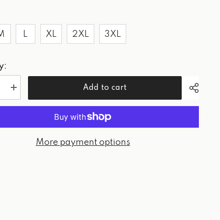
M
L
XL
2XL
3XL
y:
Add to cart
e
Increase
quantity
for
WPG
Paradise
Golf
-
More payment options
rt
Sweatshirt