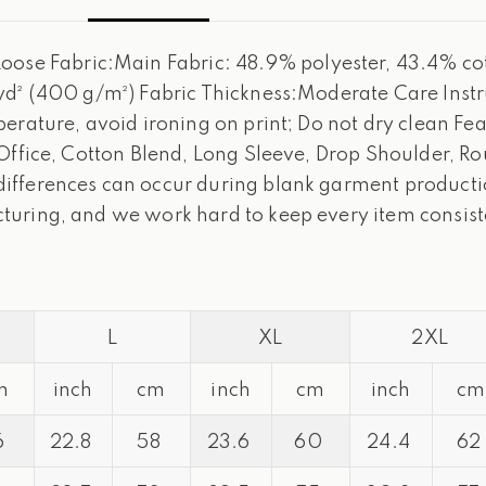
e Fabric:Main Fabric: 48.9% polyester, 43.4% cott
yd² (400 g/m²) Fabric Thickness:Moderate Care Inst
rature, avoid ironing on print; Do not dry clean Feat
 Office, Cotton Blend, Long Sleeve, Drop Shoulder, 
fferences can occur during blank garment production
turing, and we work hard to keep every item consist
L
XL
2XL
m
inch
cm
inch
cm
inch
cm
6
22.8
58
23.6
60
24.4
62