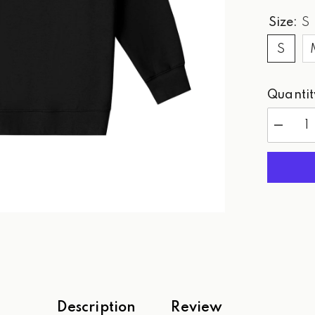
Size:
S
S
Quantit
Decreas
quantity
for
WPG
Paradise
Golf
-
Sweatshi
Description
Review