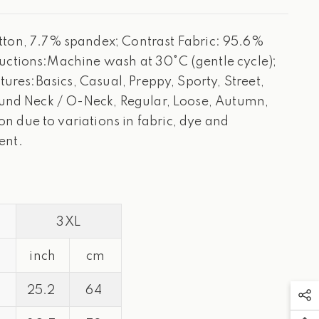
on, 7.7% spandex; Contrast Fabric: 95.6%
ructions:Machine wash at 30°C (gentle cycle);
ures:Basics, Casual, Preppy, Sporty, Street,
Round Neck / O-Neck, Regular, Loose, Autumn,
 due to variations in fabric, dye and
ent.
3XL
inch
cm
25.2
64