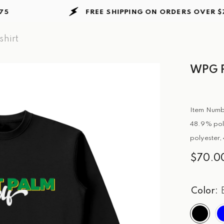
FREE SHIPPING ON ORDERS
OVER $75
hirt
WPG P
Item Numb
48.9% pol
polyester,
$70.0
Color: