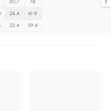
30.7
78
1
24.4
61.9
6
23.4
59.4