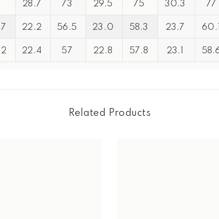
1
28.7
73
29.5
75
30.3
77
.7
22.2
56.5
23.0
58.3
23.7
60.
Share
.2
22.4
57
22.8
57.8
23.1
58.
Related Products