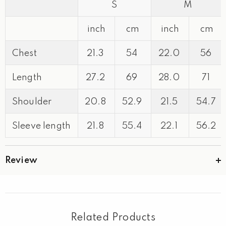
S
M
inch
cm
inch
cm
Chest
21.3
54
22.0
56
Length
27.2
69
28.0
71
Shoulder
20.8
52.9
21.5
54.7
Sleeve length
21.8
55.4
22.1
56.2
Review
Related Products