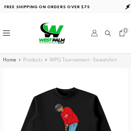
Skip to content
REE SHIPPING ON ORDERS
OVER $75
F
0
0
it
Home
Products
WPG Tournament- Sweatshirt