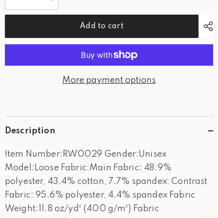
Decrease
Increase
quantity
quantity
for
for
WPG
WPG
Add to cart
Tournament-
Tournament-
Sweatshirt
Sweatshirt
More payment options
Description
Item Number:RW0029 Gender:Unisex
Model:Loose Fabric:Main Fabric: 48.9%
polyester, 43.4% cotton, 7.7% spandex; Contrast
Fabric: 95.6% polyester, 4.4% spandex Fabric
Weight:11.8 oz/yd² (400 g/m²) Fabric