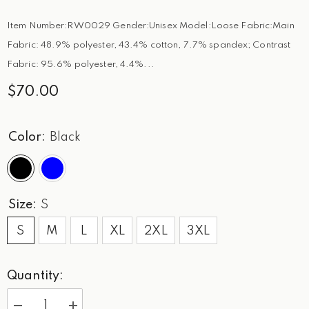
Item Number:RW0029 Gender:Unisex Model:Loose Fabric:Main
Fabric: 48.9% polyester, 43.4% cotton, 7.7% spandex; Contrast
Fabric: 95.6% polyester, 4.4%...
$70.00
Color:
Black
Size:
S
S
M
L
XL
2XL
3XL
Quantity: