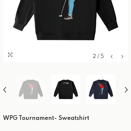
2
/
5
WPG Tournament- Sweatshirt