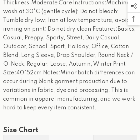
Thickness:Moderate Care Instructions:Machine
wash at 30°C (gentle cycle); Do not bleach;
Tumble dry low; Iron at low temperature, avoid
ironing on print; Do not dry clean Features:Basics,
Casual, Preppy, Sporty, Street, Daily Casual,
Outdoor, School, Sport, Holiday, Office, Cotton
Blend, Long Sleeve, Drop Shoulder, Round Neck /
O-Neck, Regular, Loose, Autumn, Winter Print
Size:40*52cm Notes:Minor batch differences can
occur during blank garment production due to
variations in fabric, dye and processing. This is
common in apparel manufacturing, and we work
hard to keep every item consistent.
Size Chart