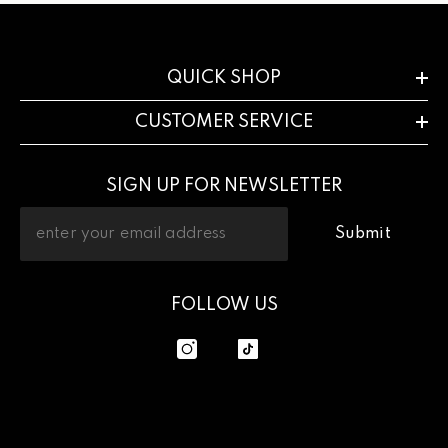
QUICK SHOP
CUSTOMER SERVICE
SIGN UP FOR NEWSLETTER
Submit
FOLLOW US