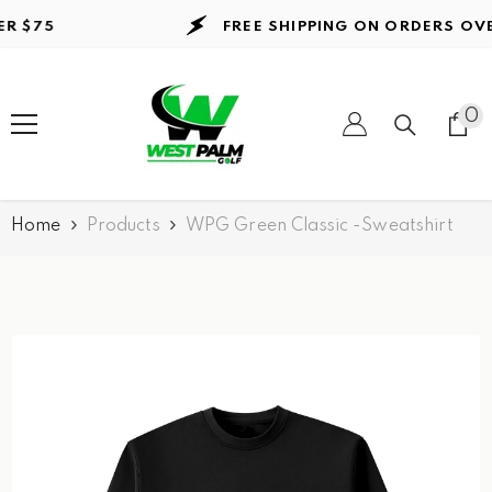
Skip to content
$75
FREE SHIPPING ON ORDERS
OVER 
0
0
it
Home
Products
WPG Green Classic -Sweatshirt