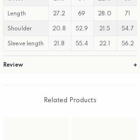
Length
27.2
69
28.0
71
Shoulder
20.8
52.9
21.5
54.7
Sleeve length
21.8
55.4
22.1
56.2
Review
Related Products