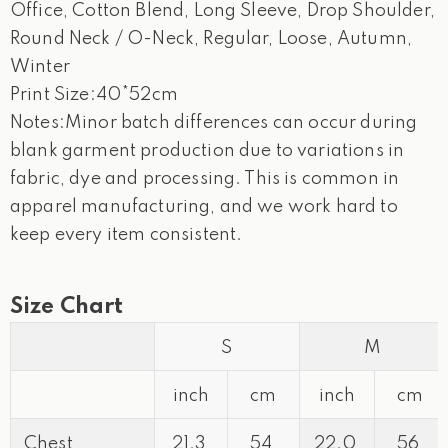
Office, Cotton Blend, Long Sleeve, Drop Shoulder,
Round Neck / O-Neck, Regular, Loose, Autumn,
Winter
Print Size:40*52cm
Notes:Minor batch differences can occur during
blank garment production due to variations in
fabric, dye and processing. This is common in
apparel manufacturing, and we work hard to
keep every item consistent.
Size Chart
S
M
inch
cm
inch
cm
Chest
21.3
54
22.0
56