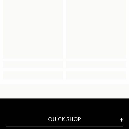
QUICK SHOP