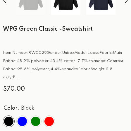
WPG Green Classic -Sweatshirt
Item Number:RW0029Gender:UnisexModel:LooseFabric:Main
Fabric: 48.9% polyester, 43.4% cotton, 7.7% spandex; Contrast
Fabric: 95.6% polyester, 4.4% spandexFabric Weight:11.8
oz/yd²...
$70.00
Color:
Black