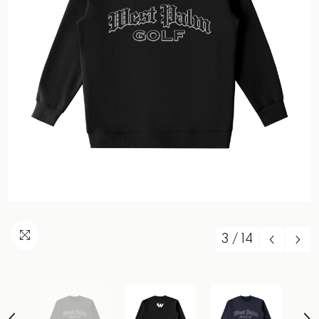
3
/
14