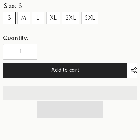
Size:
S
S
M
L
XL
2XL
3XL
Quantity:
Decrease
Increase
quantity
quantity
for
for
WPG
WPG
Add to cart
Green
Green
Classic
Classic
-
-
Sweatshirt
Sweatshirt