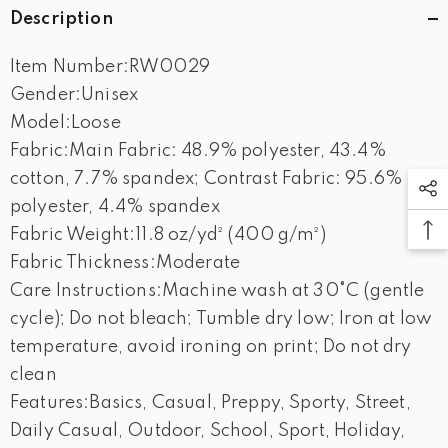
Description
Item Number:RW0029
Gender:Unisex
Model:Loose
Fabric:Main Fabric: 48.9% polyester, 43.4%
cotton, 7.7% spandex; Contrast Fabric: 95.6%
polyester, 4.4% spandex
Fabric Weight:11.8 oz/yd² (400 g/m²)
Fabric Thickness:Moderate
Care Instructions:Machine wash at 30°C (gentle
cycle); Do not bleach; Tumble dry low; Iron at low
temperature, avoid ironing on print; Do not dry
clean
Features:Basics, Casual, Preppy, Sporty, Street,
Daily Casual, Outdoor, School, Sport, Holiday,