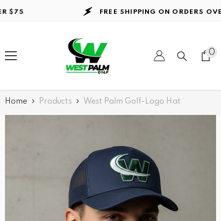
Skip to content
75
FREE SHIPPING ON ORDERS
OVER $
0
0
it
Home
Products
West Palm Golf-Logo Hat