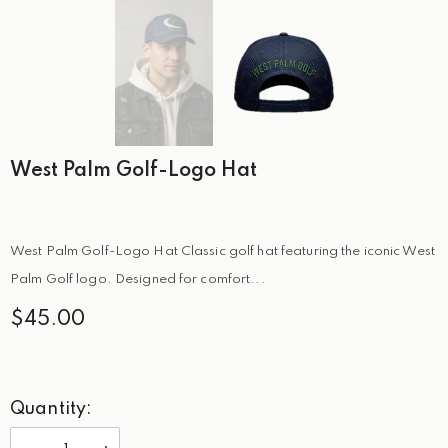
West Palm Golf-Logo Hat
West Palm Golf-Logo Hat Classic golf hat featuring the iconic West
Palm Golf logo. Designed for comfort...
$45.00
Quantity: