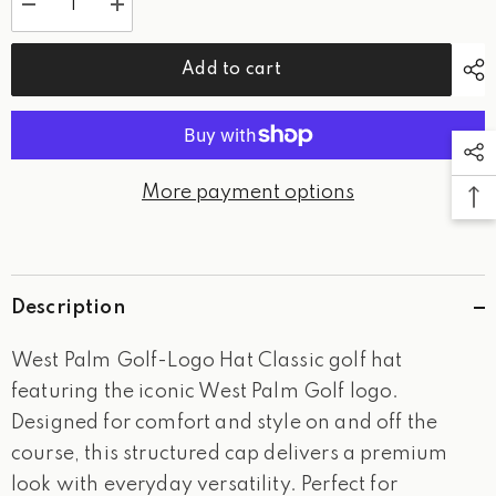
Decrease
Increase
quantity
quantity
for
for
West
West
Add to cart
Palm
Palm
Golf-
Golf-
Logo
Logo
Hat
Hat
More payment options
Description
West Palm Golf-Logo Hat Classic golf hat
featuring the iconic West Palm Golf logo.
Designed for comfort and style on and off the
course, this structured cap delivers a premium
look with everyday versatility. Perfect for