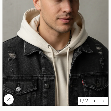
1
/
2