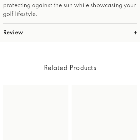
protecting against the sun while showcasing your
golf lifestyle.
Review
Related Products