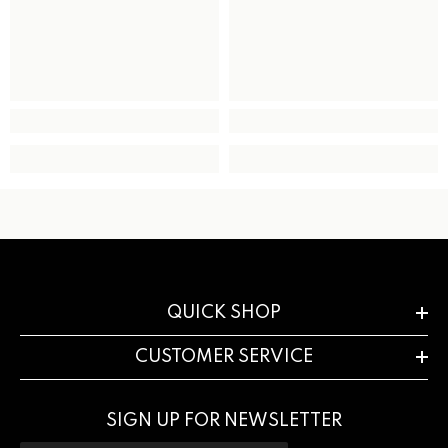
QUICK SHOP
CUSTOMER SERVICE
SIGN UP FOR NEWSLETTER