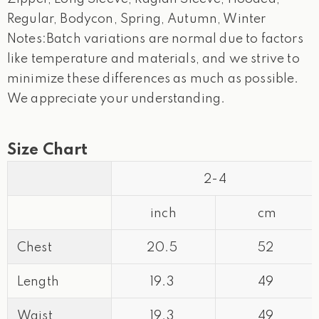
Regular, Bodycon, Spring, Autumn, Winter
Notes:Batch variations are normal due to factors
like temperature and materials, and we strive to
minimize these differences as much as possible.
We appreciate your understanding.
Size Chart
2-4
inch
cm
Chest
20.5
52
Length
19.3
49
Waist
19.3
49