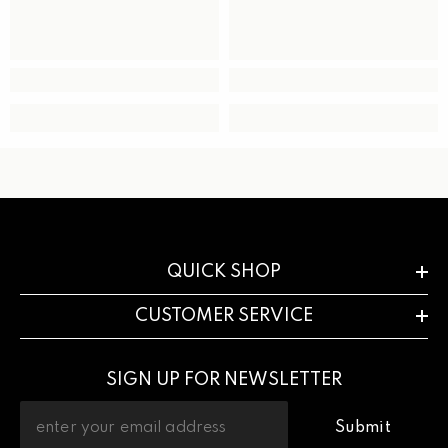
QUICK SHOP
CUSTOMER SERVICE
SIGN UP FOR NEWSLETTER
Submit