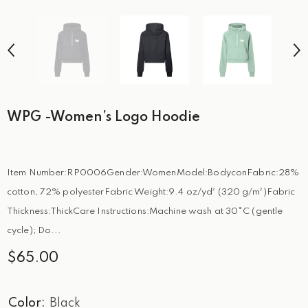
WPG -Women’s Logo Hoodie
Item Number:RP0006Gender:WomenModel:BodyconFabric:28%
cotton, 72% polyesterFabric Weight:9.4 oz/yd² (320 g/m²)Fabric
Thickness:ThickCare Instructions:Machine wash at 30°C (gentle
cycle); Do...
$65.00
Color:
Black