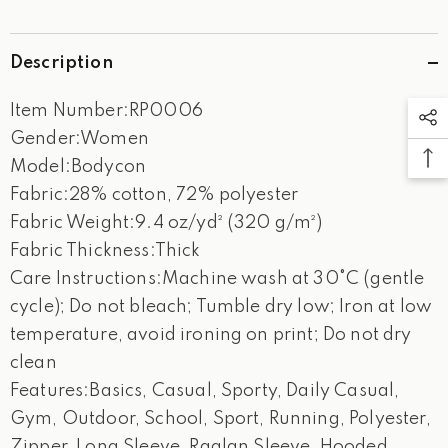
Description
Item Number:RP0006
Gender:Women
Model:Bodycon
Fabric:28% cotton, 72% polyester
Fabric Weight:9.4 oz/yd² (320 g/m²)
Fabric Thickness:Thick
Care Instructions:Machine wash at 30°C (gentle
cycle); Do not bleach; Tumble dry low; Iron at low
temperature, avoid ironing on print; Do not dry
clean
Features:Basics, Casual, Sporty, Daily Casual,
Gym, Outdoor, School, Sport, Running, Polyester,
Zipper, Long Sleeve, Raglan Sleeve, Hooded,