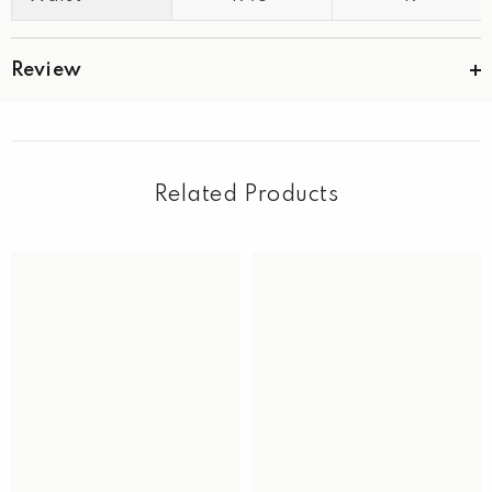
Review
Related Products