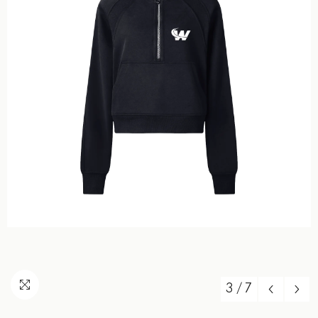
3
/
7