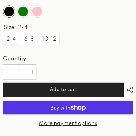
Size:
2-4
2-4
6-8
10-12
Quantity:
Decrease
Increase
quantity
quantity
for
for
WPG
WPG
Add to cart
-
-
Women’s
Women’s
Logo
Logo
Hoodie
Hoodie
More payment options